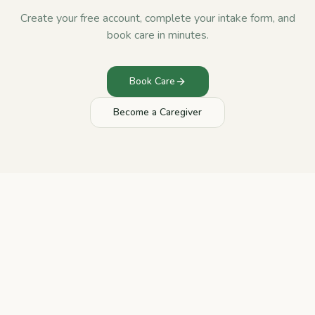
Create your free account, complete your intake form, and
book care in minutes.
Book Care
Become a Caregiver