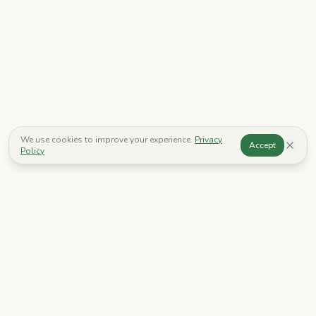
We use cookies to improve your experience.
Privacy
Accept
Policy
Go Grow
Discover a world of imagination. Our mission is to create safe
and stimulating environments where children can learn, play,
and grow.