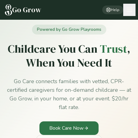
Go Grow
Help
Powered by Go Grow Playrooms
Childcare You Can
Trust
,
When You Need It
Go Care connects families with vetted, CPR-
certified caregivers for on-demand childcare — at
Go Grow, in your home, or at your event. $20/hr
flat rate.
Book Care Now