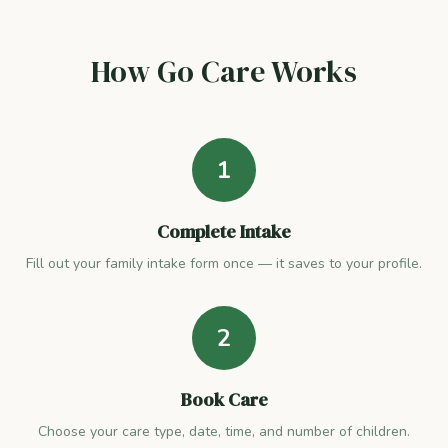
How Go Care Works
1
Complete Intake
Fill out your family intake form once — it saves to your profile.
2
Book Care
Choose your care type, date, time, and number of children.