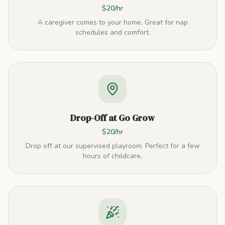
$20/hr
A caregiver comes to your home. Great for nap
schedules and comfort.
Drop-Off at Go Grow
$20/hr
Drop off at our supervised playroom. Perfect for a few
hours of childcare.