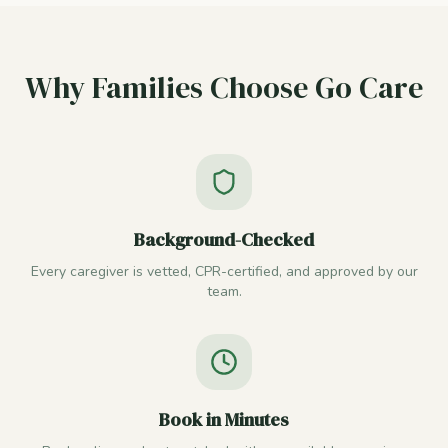
Why Families Choose Go Care
Background-Checked
Every caregiver is vetted, CPR-certified, and approved by our
team.
Book in Minutes