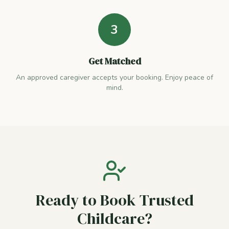
3
Get Matched
An approved caregiver accepts your booking. Enjoy peace of
mind.
Ready to Book Trusted
Childcare?