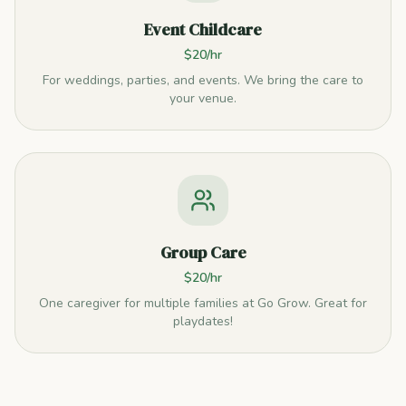
Event Childcare
$20/hr
For weddings, parties, and events. We bring the care to
your venue.
Group Care
$20/hr
One caregiver for multiple families at Go Grow. Great for
playdates!