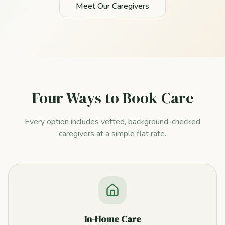
Meet Our Caregivers
Four Ways to Book Care
Every option includes vetted, background-checked
caregivers at a simple flat rate.
In-Home Care