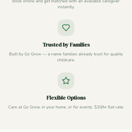
Book online and get matched with an available caregiver
instantly.
Trusted by Families
Built by Go Grow — a name families already trust for quality
childcare.
Flexible Options
Care at Go Grow, in your home, or for events. $20/hr flat rate.